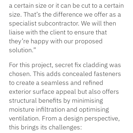
a certain size or it can be cut to a certain
size. That’s the difference we offer as a
specialist subcontractor. We will then
liaise with the client to ensure that
they’re happy with our proposed
solution.”
For this project, secret fix cladding was
chosen. This adds concealed fasteners
to create a seamless and refined
exterior surface appeal but also offers
structural benefits by minimising
moisture infiltration and optimising
ventilation. From a design perspective,
this brings its challenges: