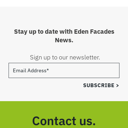
Stay up to date with Eden Facades
News.
Sign up to our newsletter.
Contact us.