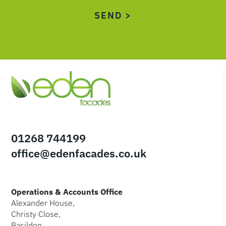
01268 744199
office@edenfacades.co.uk
Operations & Accounts Office
Alexander House,
Christy Close,
Basildon,