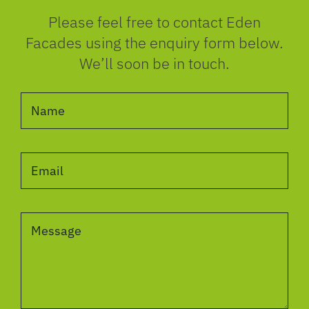
Please feel free to contact Eden
Facades using the enquiry form below.
We’ll soon be in touch.