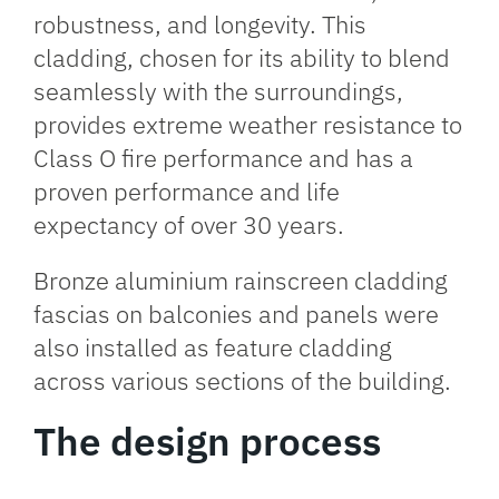
robustness, and longevity. This
cladding, chosen for its ability to blend
seamlessly with the surroundings,
provides extreme weather resistance to
Class O fire performance and has a
proven performance and life
expectancy of over 30 years.
Bronze aluminium rainscreen cladding
fascias on balconies and panels were
also installed as feature cladding
across various sections of the building.
The design process