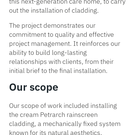
this next-generation care home, to carry
out the installation of cladding.
The project demonstrates our
commitment to quality and effective
project management. It reinforces our
ability to build long-lasting
relationships with clients, from their
initial brief to the final installation.
Our scope
Our scope of work included installing
the cream Petrarch rainscreen
cladding, a mechanically fixed system
known for its natural aesthetics,