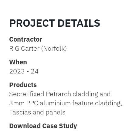
PROJECT DETAILS
Contractor
R G Carter (Norfolk)
When
2023 - 24
Products
Secret fixed Petrarch cladding and
3mm PPC aluminium feature cladding,
Fascias and panels
Download Case Study