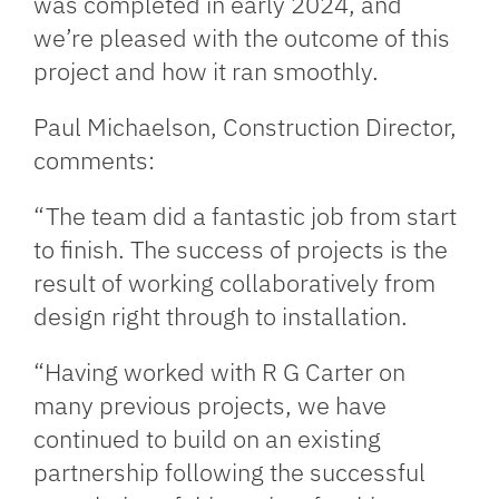
was completed in early 2024, and
we’re pleased with the outcome of this
project and how it ran smoothly.
Paul Michaelson, Construction Director,
comments:
“The team did a fantastic job from start
to finish. The success of projects is the
result of working collaboratively from
design right through to installation.
“Having worked with R G Carter on
many previous projects, we have
continued to build on an existing
partnership following the successful