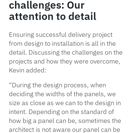
challenges: Our
attention to detail
Ensuring successful delivery project
from design to installation is all in the
detail. Discussing the challenges on the
projects and how they were overcome,
Kevin added:
“During the design process, when
deciding the widths of the panels, we
size as close as we can to the design in
intent. Depending on the standard of
how big a panel can be, sometimes the
architect is not aware our panel can be