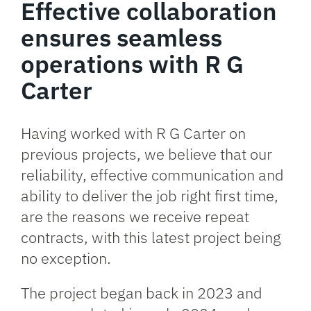
Effective collaboration
ensures seamless
operations with R G
Carter
Having worked with R G Carter on
previous projects, we believe that our
reliability, effective communication and
ability to deliver the job right first time,
are the reasons we receive repeat
contracts, with this latest project being
no exception.
The project began back in 2023 and