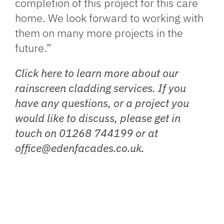
completion of this project for this care
home. We look forward to working with
them on many more projects in the
future.”
Click
here
to learn more about our
rainscreen cladding services. If you
have any questions, or a project you
would like to discuss, please get in
touch on 01268 744199 or at
office@edenfacades.co.uk.