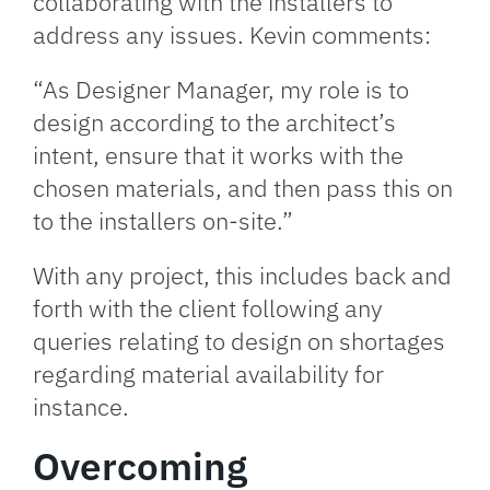
collaborating with the installers to
address any issues. Kevin comments:
“As Designer Manager, my role is to
design according to the architect’s
intent, ensure that it works with the
chosen materials, and then pass this on
to the installers on-site.”
With any project, this includes back and
forth with the client following any
queries relating to design on shortages
regarding material availability for
instance.
Overcoming