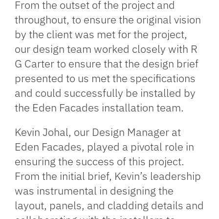
From the outset of the project and
throughout, to ensure the original vision
by the client was met for the project,
our design team worked closely with R
G Carter to ensure that the design brief
presented to us met the specifications
and could successfully be installed by
the Eden Facades installation team.
Kevin Johal, our Design Manager at
Eden Facades, played a pivotal role in
ensuring the success of this project.
From the initial brief, Kevin’s leadership
was instrumental in designing the
layout, panels, and cladding details and