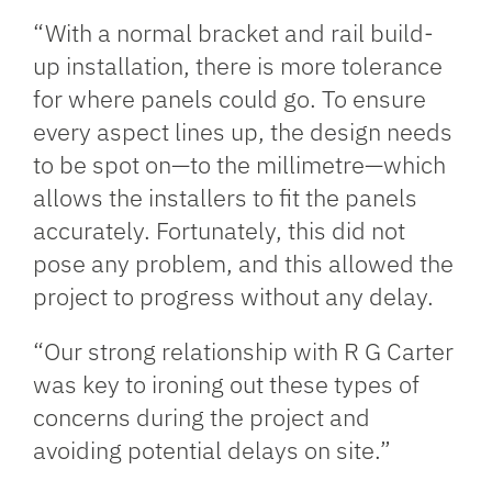
“With a normal bracket and rail build-
up installation, there is more tolerance
for where panels could go. To ensure
every aspect lines up, the design needs
to be spot on—to the millimetre—which
allows the installers to fit the panels
accurately. Fortunately, this did not
pose any problem, and this allowed the
project to progress without any delay.
“Our strong relationship with R G Carter
was key to ironing out these types of
concerns during the project and
avoiding potential delays on site.”