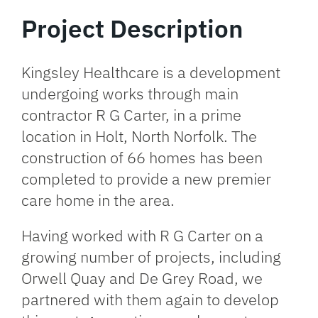
Project Description
Kingsley Healthcare is a development
undergoing works through main
contractor R G Carter, in a prime
location in Holt, North Norfolk. The
construction of 66 homes has been
completed to provide a new premier
care home in the area.
Having worked with R G Carter on a
growing number of projects, including
Orwell Quay and De Grey Road, we
partnered with them again to develop