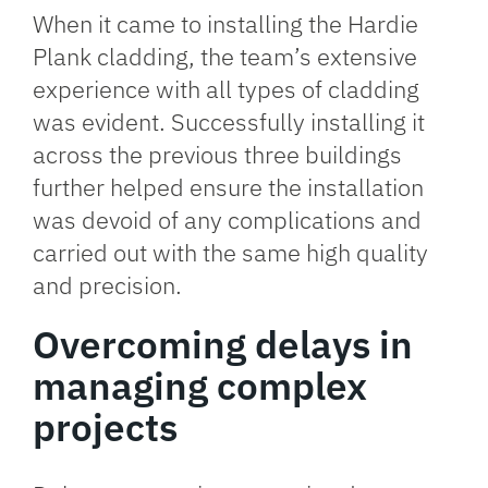
When it came to installing the Hardie
Plank cladding, the team’s extensive
experience with all types of cladding
was evident. Successfully installing it
across the previous three buildings
further helped ensure the installation
was devoid of any complications and
carried out with the same high quality
and precision.
Overcoming delays in
managing complex
projects