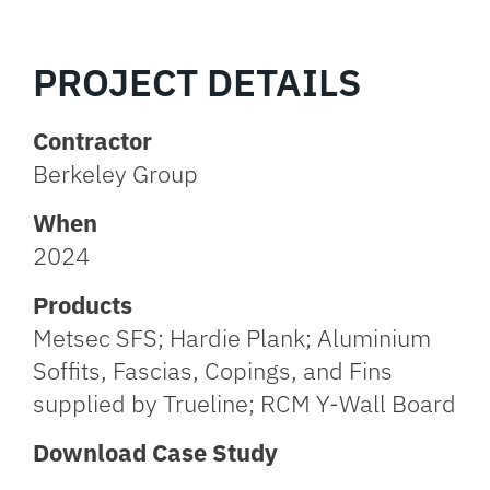
PROJECT DETAILS
Contractor
Berkeley Group
When
2024
Products
Metsec SFS; Hardie Plank; Aluminium
Soffits, Fascias, Copings, and Fins
supplied by Trueline; RCM Y-Wall Board
Download Case Study