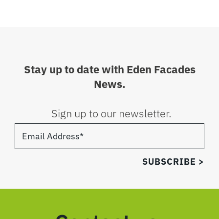
Stay up to date with Eden Facades
News.
Sign up to our newsletter.