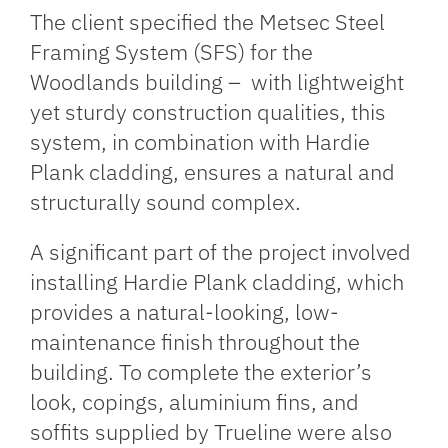
The client specified the
Metsec
Steel
Framing System (SFS) for the
Woodlands building – with lightweight
yet sturdy construction qualities, this
system, in combination with Hardie
Plank cladding, ensures a natural and
structurally sound complex.
A significant part of the project involved
installing Hardie Plank cladding, which
provides a natural-looking, low-
maintenance finish throughout the
building. To complete the exterior’s
look, copings, aluminium fins, and
soffits supplied by
Trueline
were also