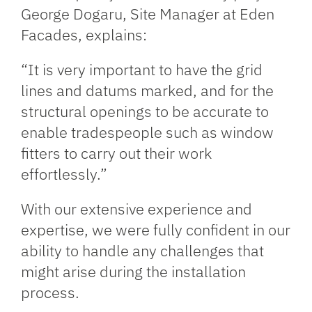
George Dogaru, Site Manager at Eden
Facades, explains:
“It is very important to have the grid
lines and datums marked, and for the
structural openings to be accurate to
enable tradespeople such as window
fitters to carry out their work
effortlessly.”
With our extensive experience and
expertise, we were fully confident in our
ability to handle any challenges that
might arise during the installation
process.