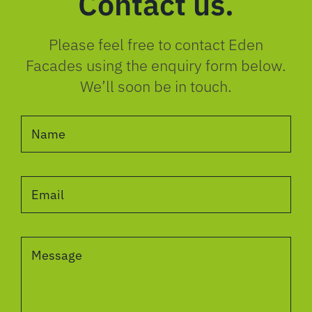
Contact us.
Please feel free to contact Eden
Facades using the enquiry form below.
We’ll soon be in touch.