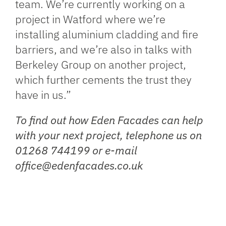
team. We’re currently working on a
project in Watford where we’re
installing aluminium cladding and fire
barriers, and we’re also in talks with
Berkeley Group on another project,
which further cements the trust they
have in us.”
To find out how Eden Facades can help
with your next project, telephone us on
01268 744199 or e-mail
office@edenfacades.co.uk