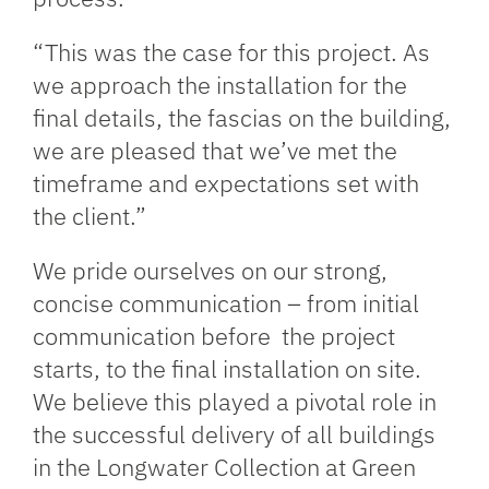
“This was the case for this project. As
we approach the installation for the
final details, the fascias on the building,
we are pleased that we’ve met the
timeframe and expectations set with
the client.”
We pride ourselves on our strong,
concise communication – from initial
communication before the project
starts, to the final installation on site.
We believe this played a pivotal role in
the successful delivery of all buildings
in the Longwater Collection at Green