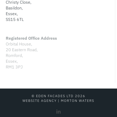
Christy Close,
Basildon,
Essex,
SS15 6TL
Registered Office Address
Orbital House,
20 Eastern Road,
Romford,
Essex,
RM1 3PJ
© EDEN FACADES LTD 2026
WEBSITE AGENCY
|
MORTON WATERS
LinkedIn