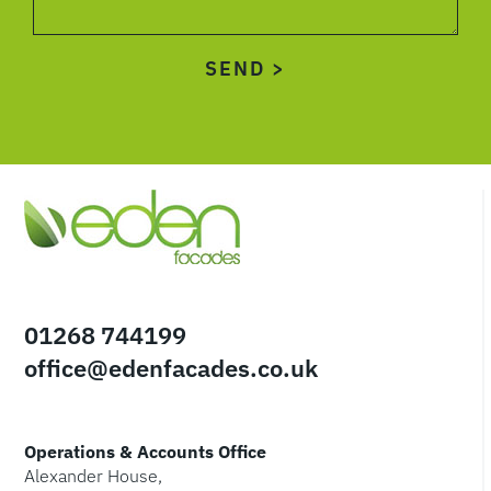
01268 744199
office@edenfacades.co.uk
Operations & Accounts Office
Alexander House,