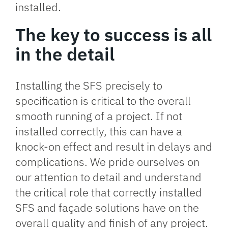
installed.
The key to success is all
in the detail
Installing the SFS precisely to
specification is critical to the overall
smooth running of a project. If not
installed correctly, this can have a
knock-on effect and result in delays and
complications. We pride ourselves on
our attention to detail and understand
the critical role that correctly installed
SFS and façade solutions have on the
overall quality and finish of any project.