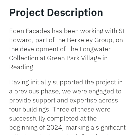
Project Description
Eden Facades has been working with St
Edward, part of the Berkeley Group, on
the development of The Longwater
Collection at Green Park Village in
Reading.
Having initially supported the project in
a previous phase, we were engaged to
provide support and expertise across
four buildings.
Three of these were
successfully completed at the
beginning of 2024
, marking a significant