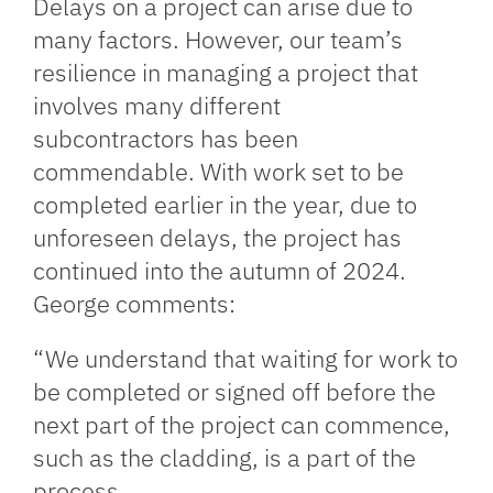
Delays on a project can arise due to
many factors. However, our team’s
resilience in managing a project that
involves many different
subcontractors has been
commendable. With work set to be
completed earlier in the year, due to
unforeseen delays, the project has
continued into the autumn of 2024.
George comments:
“We understand that waiting for work to
be completed or signed off before the
next part of the project can commence,
such as the cladding, is a part of the
process.