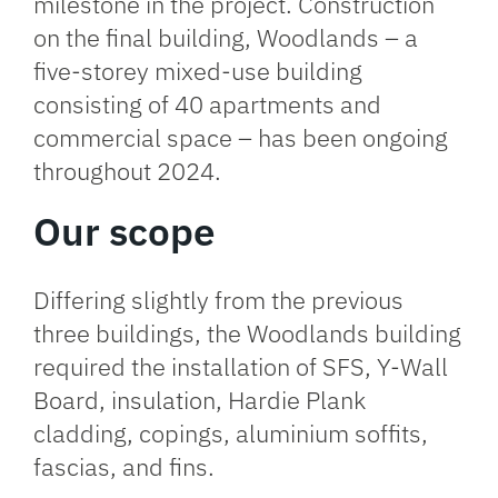
milestone in the project. Construction
on the final building, Woodlands – a
five-storey mixed-use building
consisting of 40 apartments and
commercial space – has been ongoing
throughout 2024.
Our scope
Differing slightly from the previous
three buildings, the Woodlands building
required the installation of SFS, Y-Wall
Board, insulation, Hardie Plank
cladding, copings, aluminium soffits,
fascias, and fins.