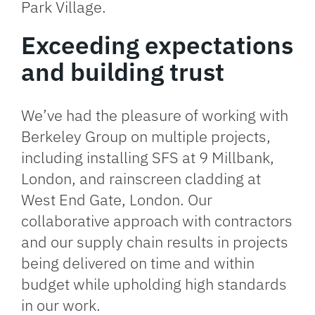
Park Village.
Exceeding expectations
and building trust
We’ve had the pleasure of working with
Berkeley Group on multiple projects,
including installing SFS at
9 Millbank,
London
, and rainscreen cladding at
West End Gate, London
. Our
collaborative approach with contractors
and our supply chain results in projects
being delivered on time and within
budget while upholding high standards
in our work.