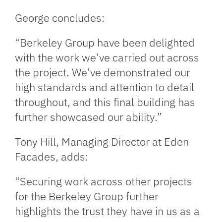
George concludes:
“Berkeley Group have been delighted
with the work we’ve carried out across
the project. We’ve demonstrated our
high standards and attention to detail
throughout, and this final building has
further showcased our ability.”
Tony Hill, Managing Director at Eden
Facades, adds:
“Securing work across other projects
for the Berkeley Group further
highlights the trust they have in us as a