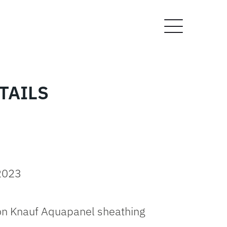
TAILS
 2023
on Knauf Aquapanel sheathing