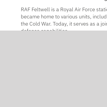
RAF Feltwell is a Royal Air Force stati
became home to various units, includ
the Cold War. Today, it serves as a jo
defence capabilities.
One of the hangars at the centre need
chain, we were brought in as the spec
The building itself is huge – large en
substrate, then apply
Weber acrylic 
Weber acrylic render is highly resist
harsh environmental conditions. In ad
can pass through, helping to prevent 