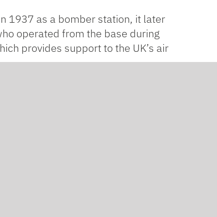
 in 1937 as a bomber station, it later
 who operated from the base during
hich provides support to the UK’s air
le store, and as part of Kier’s supply
ect.
as to install timber battens to the
s long-lasting and can withstand
thable, which means that water vapor