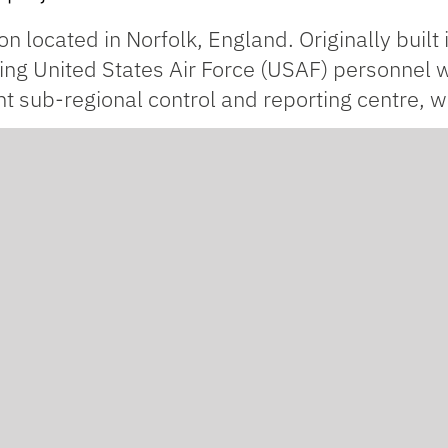
on located in Norfolk, England. Originally built
ing United States Air Force (USAF) personnel
int sub-regional control and reporting centre, w
ed refurbishment prior to being used as a vehic
ialist cladding and façade experts for the proj
ough to house a football pitch – and our scope w
render
on
Knauf Aquapanel
sheathing boards.
ant to weathering and UV rays, which means it’
dition to being water resistant, it’s also brea
moisture build-up inside the building.