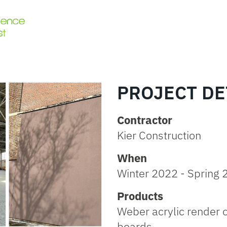
PROJECT DE
Contractor
Kier Construction
When
Winter 2022 - Spring
Products
Weber acrylic render 
boards