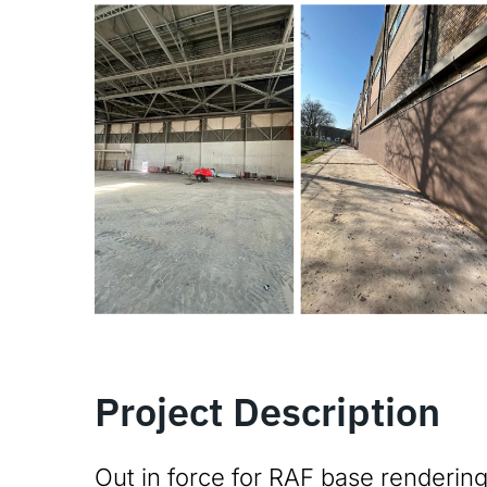
Project Description
Out in force for RAF base rendering