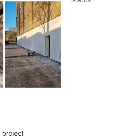
 project