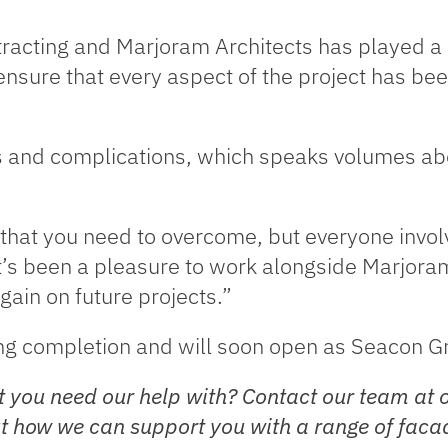
racting and Marjoram Architects has played a k
nsure that every aspect of the project has bee
ps and complications, which speaks volumes abo
that you need to overcome, but everyone involv
t’s been a pleasure to work alongside Marjora
gain on future projects.”
ing completion and will soon open as Seacon Gr
 you need our help with? Contact our team at 
 how we can support you with a range of facad