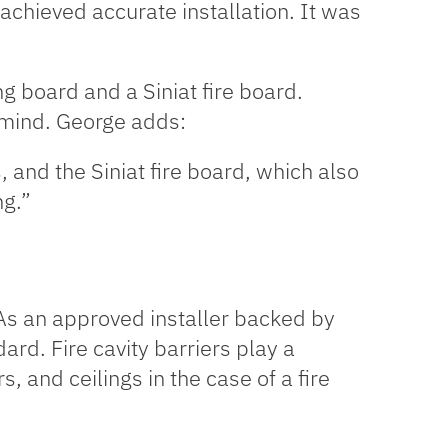
y achieved accurate installation. It was
ng board and a Siniat fire board.
n mind. George adds:
s, and the
Siniat fire board
, which also
ng.”
. As an approved installer backed by
dard. Fire cavity barriers play a
s, and ceilings in the case of a fire