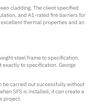
creen cladding. The client specified
ulation
, and A1-rated fire barriers for
ts excellent thermal properties and an
eight steel frame to specification.
lt exactly to specification. George
 be carried out successfully without
hen SFS is installed, it can create a
e project.