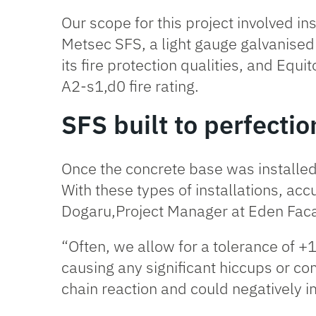
Our scope for this project involved ins
Metsec SFS
, a light gauge galvanise
its fire protection qualities, and Equ
A2-s1,d0 fire rating.
SFS built to perfectio
Once the concrete base was installed, 
With these types of installations, accu
Dogaru,Project Manager at Eden Fa
“Often, we allow for a tolerance of 
causing any significant hiccups or com
chain reaction and could negatively imp