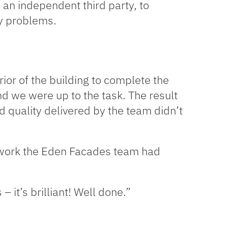
y an independent third party, to
ny problems.
ior of the building to complete the
nd we were up to the task. The result
nd quality delivered by the team didn’t
e work the Eden Facades team had
 it’s brilliant! Well done.”