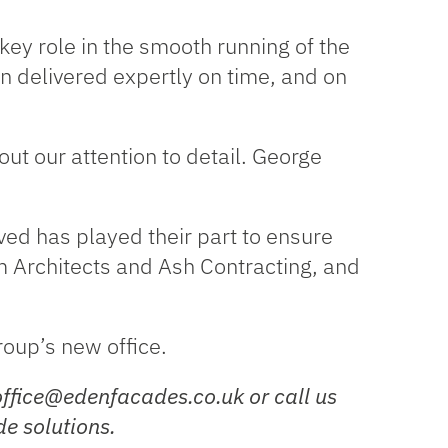
ey role in the smooth running of the
n delivered expertly on time, and on
ut our attention to detail. George
ed has played their part to ensure
m Architects and Ash Contracting, and
oup’s new office.
office@edenfacades.co.uk or call us
e solutions.