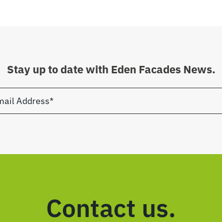
Stay up to date with Eden Facades News.
Contact us.