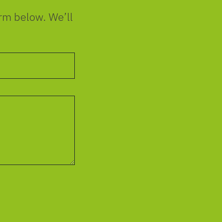
orm below. We’ll