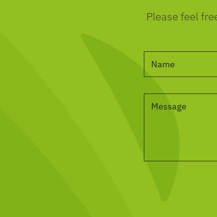
Please feel fre