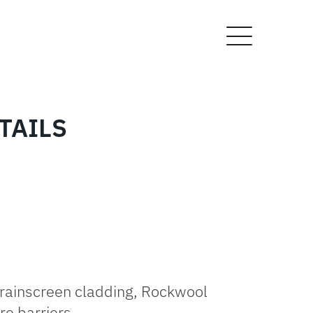
TAILS
rainscreen cladding, Rockwool
re barriers.