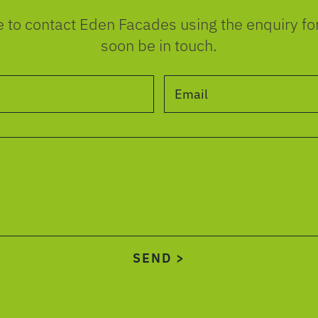
e to contact Eden Facades using the enquiry f
soon be in touch.