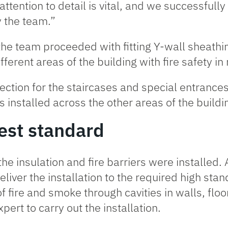
 attention to detail is vital, and we successfull
y the team.”
 the team proceeded with fitting Y-wall sheathi
fferent areas of the building with fire safety i
ection for the staircases and special entrance
s installed across the other areas of the buildi
hest standard
 the insulation and fire barriers were installed
eliver the installation to the required high stan
f fire and smoke through cavities in walls, floor
pert to carry out the installation.