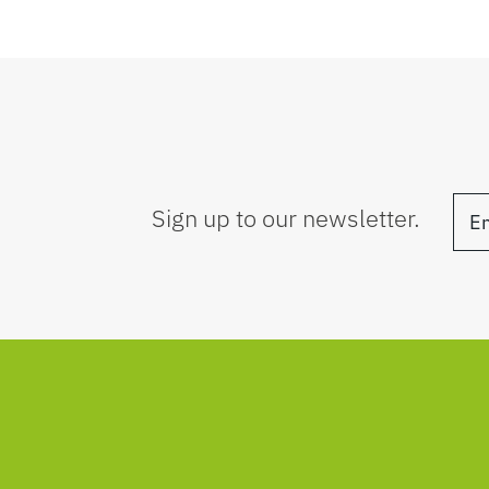
Sign up to our newsletter.