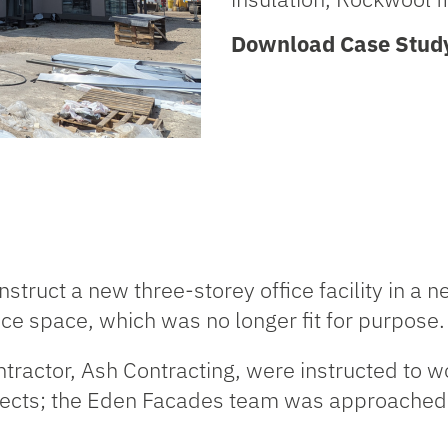
Download Case Stud
ruct a new three-storey office facility in a ne
fice space, which was no longer fit for purpose.
tractor,
Ash Contracting
, were instructed to 
jects; the Eden Facades team was approached t