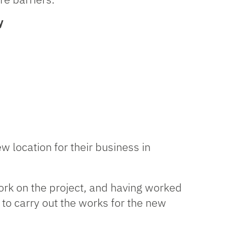
y
w location for their business in
work on the project, and having worked
o carry out the works for the new