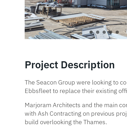
Project Description
The Seacon Group were looking to const
Ebbsfleet to replace their existing of
Marjoram Architects
and the main con
with Ash Contracting on previous pro
build overlooking the Thames.