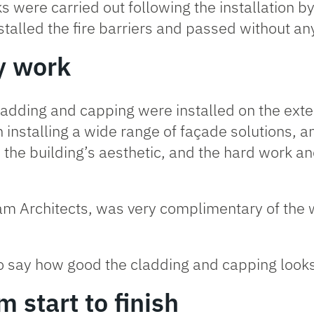
ks were carried out following the installation b
stalled the fire barriers and passed without a
y work
adding and capping were installed on the exter
 installing a wide range of façade solutions, a
s the building’s aesthetic, and the hard work a
oram Architects, was very complimentary of th
 to say how good the cladding and capping looks –
 start to finish