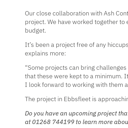
Our close collaboration with Ash Cont
project. We have worked together to e
budget.
It’s been a project free of any hiccu
explains more:
“Some projects can bring challenges 
that these were kept to a minimum. I
I look forward to working with them a
The project in Ebbsfleet is approach
Do you have an upcoming project that
at 01268 744199 to learn more about