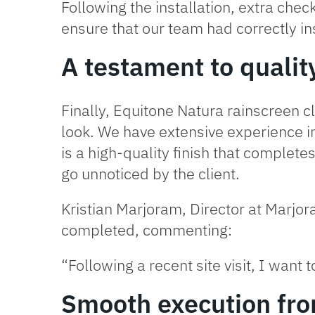
Following the installation, extra chec
ensure that our team had correctly in
A testament to qualit
Finally,
Equitone Natura
rainscreen cl
look. We have extensive experience in
is a high-quality finish that complete
go unnoticed by the client.
Kristian Marjoram, Director at Marj
completed, commenting:
“Following a recent site visit, I want
Smooth execution from