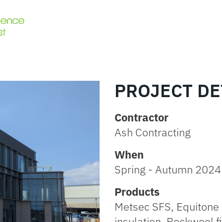
PROJECT DE
Contractor
Ash Contracting
When
Spring - Autumn 2024
Products
Metsec SFS, Equitone 
insulation, Rockwool fi