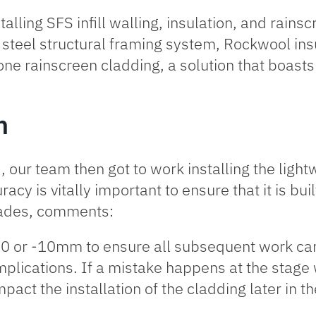
talling SFS infill walling, insulation, and rains
d steel structural framing system,
Rockwool ins
itone rainscreen cladding, a solution that boas
n
our team then got to work installing the lightw
racy is vitally important to ensure that it is bui
cades, comments:
+10 or -10mm to ensure all subsequent work can
plications. If a mistake happens at the stage w
act the installation of the cladding later in th