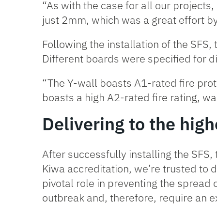
“As with the case for all our projects,
just 2mm, which was a great effort b
Following the installation of the SFS,
Different boards were specified for di
“The
Y-wall
boasts A1-rated fire prot
boasts a high A2-rated fire rating, wa
Delivering to the hig
After successfully installing the SFS,
Kiwa accreditation
, we’re trusted to d
pivotal role in preventing the spread o
outbreak and, therefore, require an ex